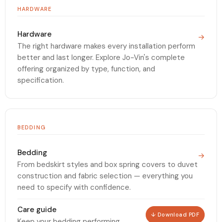
HARDWARE
Hardware
→
The right hardware makes every installation perform
better and last longer. Explore Jo-Vin's complete
offering organized by type, function, and
specification.
BEDDING
Bedding
→
From bedskirt styles and box spring covers to duvet
construction and fabric selection — everything you
need to specify with confidence.
Care guide
↓ Download PDF
Keep your bedding performing