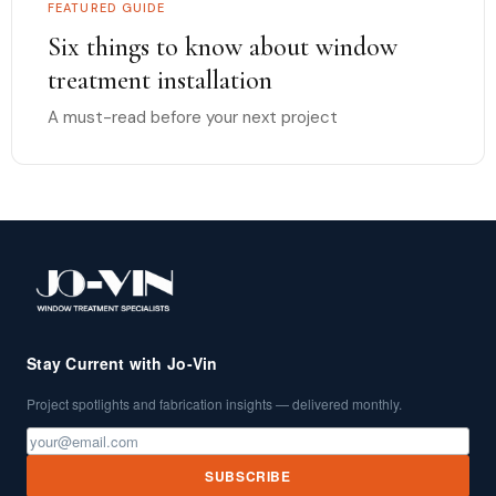
FEATURED GUIDE
Six things to know about window
treatment installation
A must-read before your next project
Stay Current with Jo-Vin
Project spotlights and fabrication insights — delivered monthly.
SUBSCRIBE