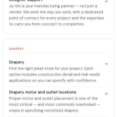
→
Jo-Vin is your manufacturing partner — not just a
vendor. We work the way you work, with a dedicated
point of contact for every project and the expertise
to carry you from concept to completion.
DRAPERY
Drapery
→
Find the right pleat style for your project. Each
option includes construction detail and real-world
applications so you can specify with confidence.
Drapery motor and outlet locations
→
Proper motor and outlet placement is one of the
most critical — and most commonly overlooked —
steps in specifying motorized drapery.