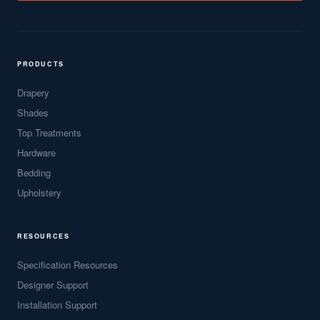
PRODUCTS
Drapery
Shades
Top Treatments
Hardware
Bedding
Upholstery
RESOURCES
Specification Resources
Designer Support
Installation Support