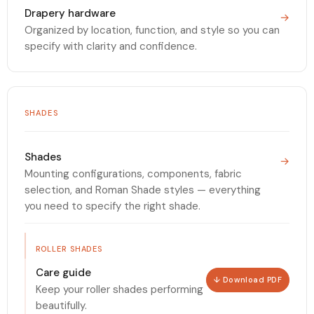
Drapery hardware
→
Organized by location, function, and style so you can
specify with clarity and confidence.
SHADES
Shades
→
Mounting configurations, components, fabric
selection, and Roman Shade styles — everything
you need to specify the right shade.
ROLLER SHADES
Care guide
↓ Download PDF
Keep your roller shades performing
beautifully.