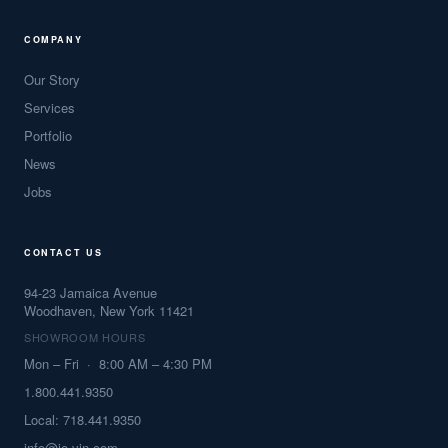
COMPANY
Our Story
Services
Portfolio
News
Jobs
CONTACT US
94-23 Jamaica Avenue
Woodhaven, New York 11421
SHOWROOM HOURS
Mon – Fri · 8:00 AM – 4:30 PM
1.800.441.9350
Local: 718.441.9350
info@jo-vin.com