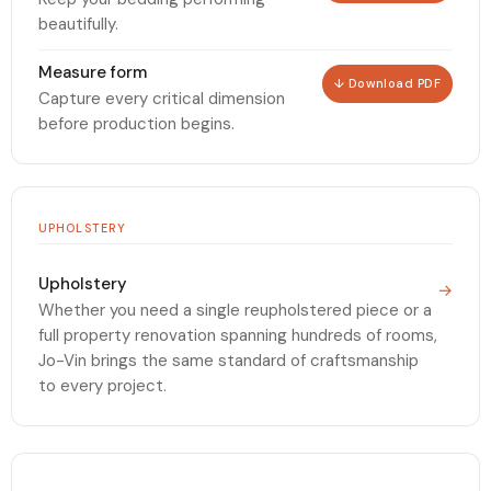
beautifully.
Measure form
↓ Download PDF
Capture every critical dimension
before production begins.
UPHOLSTERY
Upholstery
→
Whether you need a single reupholstered piece or a
full property renovation spanning hundreds of rooms,
Jo-Vin brings the same standard of craftsmanship
to every project.