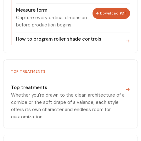
Measure form
↓ Download PDF
Capture every critical dimension
before production begins.
How to program roller shade controls
→
TOP TREATMENTS
Top treatments
→
Whether you're drawn to the clean architecture of a
cornice or the soft drape of a valance, each style
offers its own character and endless room for
customization.