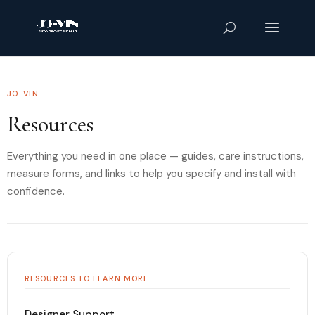
JO-VIN
Resources
Everything you need in one place — guides, care instructions,
measure forms, and links to help you specify and install with
confidence.
RESOURCES TO LEARN MORE
Designer Support