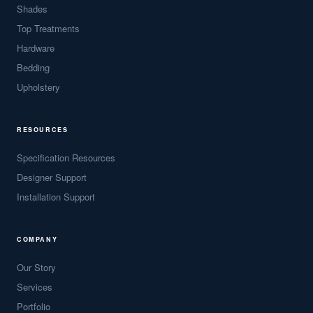
Shades
Top Treatments
Hardware
Bedding
Upholstery
RESOURCES
Specification Resources
Designer Support
Installation Support
COMPANY
Our Story
Services
Portfolio