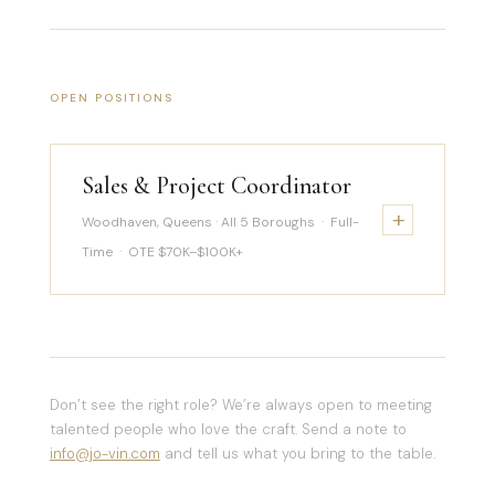
OPEN POSITIONS
Sales & Project Coordinator
+
Woodhaven, Queens · All 5 Boroughs
·
Full-
Time
·
OTE $70K–$100K+
Don’t see the right role? We’re always open to meeting
talented people who love the craft. Send a note to
info@jo-vin.com
and tell us what you bring to the table.