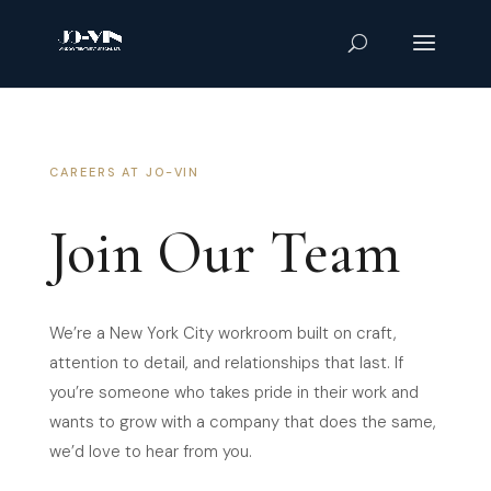
CAREERS AT JO-VIN
Join Our Team
We’re a New York City workroom built on craft,
attention to detail, and relationships that last. If
you’re someone who takes pride in their work and
wants to grow with a company that does the same,
we’d love to hear from you.