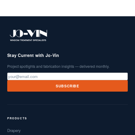
Stay Current with Jo-Vin
Project spotlights and fabrication insights — delivered monthly.
SUBSCRIBE
PRODUCTS
Drapery