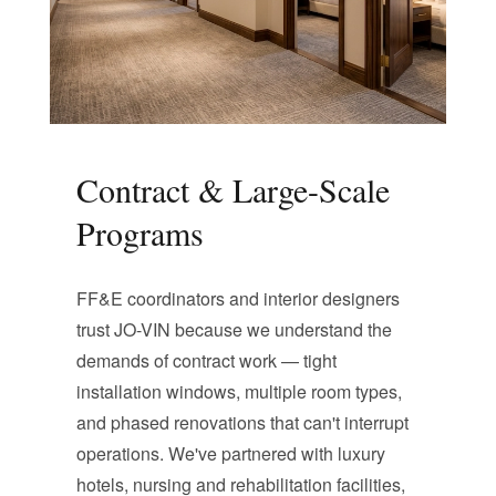
Contract & Large-Scale
Programs
FF&E coordinators and interior designers
trust JO-VIN because we understand the
demands of contract work — tight
installation windows, multiple room types,
and phased renovations that can't interrupt
operations. We've partnered with luxury
hotels, nursing and rehabilitation facilities,