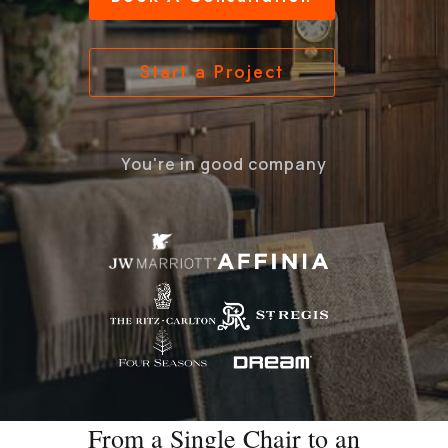
Start a Project
You're in good company
From a Single Chair to an