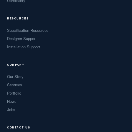
Upholstery
RESOURCES
Specification Resources
Designer Support
Installation Support
COMPANY
Our Story
Services
Portfolio
News
Jobs
CONTACT US