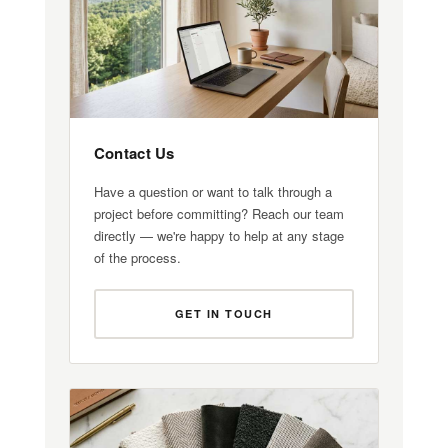
Contact Us
Have a question or want to talk through a
project before committing? Reach our team
directly — we're happy to help at any stage
of the process.
GET IN TOUCH