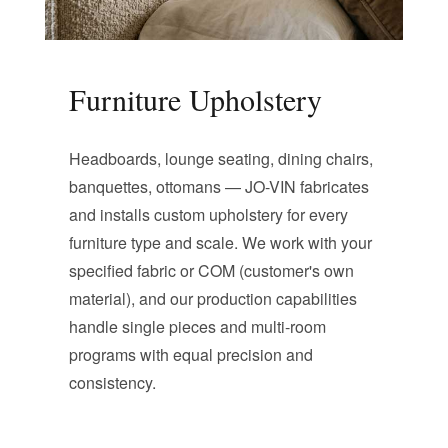
Furniture Upholstery
Headboards, lounge seating, dining chairs,
banquettes, ottomans — JO-VIN fabricates
and installs custom upholstery for every
furniture type and scale. We work with your
specified fabric or COM (customer's own
material), and our production capabilities
handle single pieces and multi-room
programs with equal precision and
consistency.