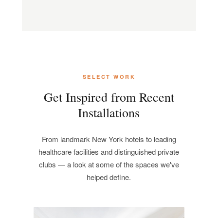
SELECT WORK
Get Inspired from Recent
Installations
From landmark New York hotels to leading
healthcare facilities and distinguished private
clubs — a look at some of the spaces we've
helped define.