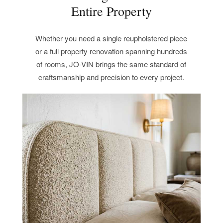
Entire Property
Whether you need a single reupholstered piece
or a full property renovation spanning hundreds
of rooms, JO-VIN brings the same standard of
craftsmanship and precision to every project.