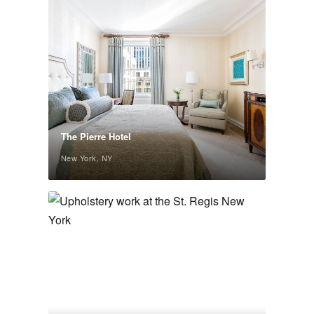
The Pierre Hotel
New York, NY