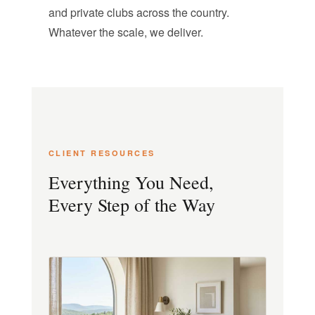
and private clubs across the country.
Whatever the scale, we deliver.
CLIENT RESOURCES
Everything You Need,
Every Step of the Way