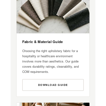
Fabric & Material Guide
Choosing the right upholstery fabric for a
hospitality or healthcare environment
involves more than aesthetics. Our guide
covers durability ratings, cleanability, and
COM requirements.
DOWNLOAD GUIDE