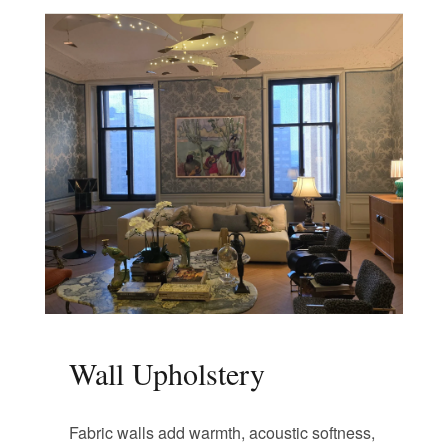
Wall Upholstery
Fabric walls add warmth, acoustic softness,