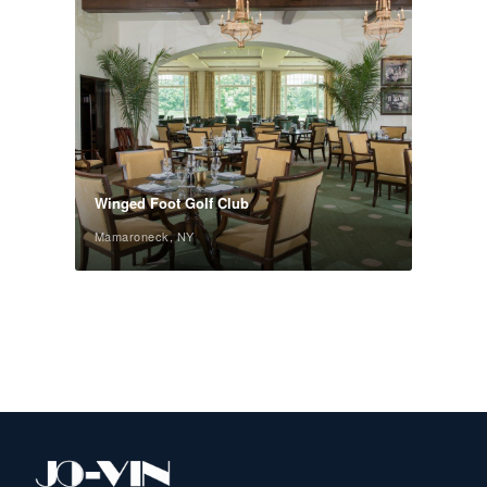
Winged Foot Golf Club
Mamaroneck, NY