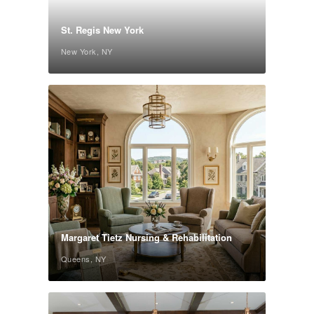
St. Regis New York
New York, NY
Margaret Tietz Nursing & Rehabilitation
Queens, NY