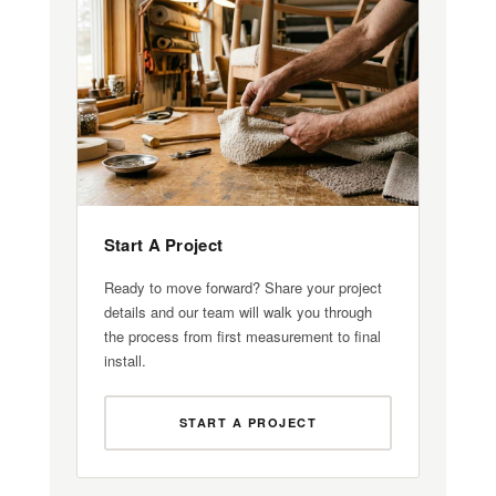
Start A Project
Ready to move forward? Share your project
details and our team will walk you through
the process from first measurement to final
install.
START A PROJECT