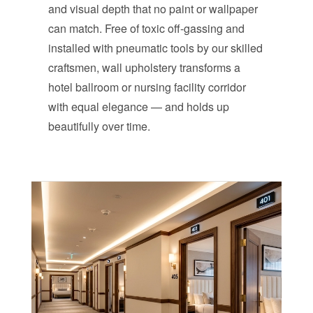
and visual depth that no paint or wallpaper
can match. Free of toxic off-gassing and
installed with pneumatic tools by our skilled
craftsmen, wall upholstery transforms a
hotel ballroom or nursing facility corridor
with equal elegance — and holds up
beautifully over time.