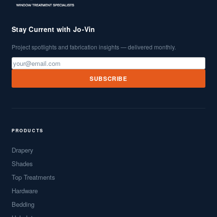
Stay Current with Jo-Vin
Project spotlights and fabrication insights — delivered monthly.
SUBSCRIBE
PRODUCTS
Drapery
Shades
Top Treatments
Hardware
Bedding