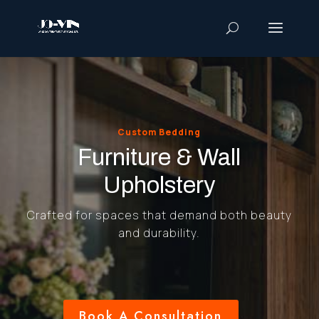
Custom Bedding
Furniture & Wall
Upholstery
Crafted for spaces that demand both beauty
and durability.
Book A Consultation