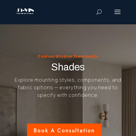
Custom Window Treatments
Shades
Explore mounting styles, components, and
fabric options — everything you need to
specify with confidence.
Book A Consultation