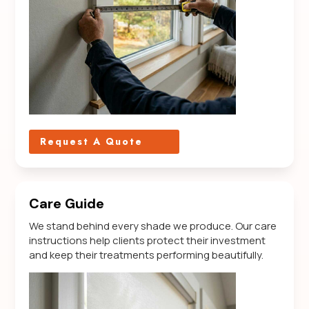
Request A Quote
Care Guide
We stand behind every shade we produce. Our care
instructions help clients protect their investment
and keep their treatments performing beautifully.