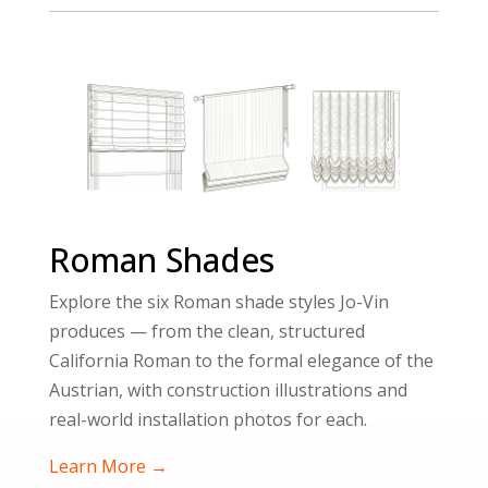
Roman Shades
Explore the six Roman shade styles Jo-Vin
produces — from the clean, structured
California Roman to the formal elegance of the
Austrian, with construction illustrations and
real-world installation photos for each.
Learn More →