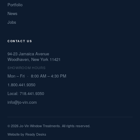
Portfolio
News
Jobs
CONTACT US
94-23 Jamaica Avenue
Woodhaven, New York 11421
SHOWROOM HOURS
Mon – Fri · 8:00 AM – 4:30 PM
1.800.441.9350
Local: 718.441.9350
info@jo-vin.com
© 2026 Jo-Vin Window Treatments. All rights reserved.
Website by
Ready Desks