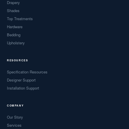
Drapery
Shades
Top Treatments
Hardware
Bedding
Upholstery
RESOURCES
Specification Resources
Designer Support
Installation Support
COMPANY
Our Story
Services