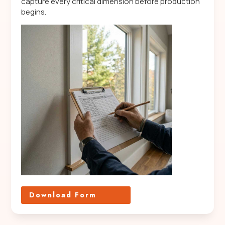
capture every critical dimension before production
begins.
Download Form