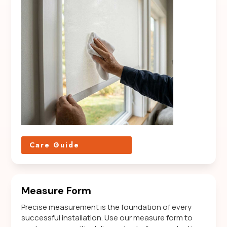
Care Guide
Measure Form
Precise measurement is the foundation of every
successful installation. Use our measure form to