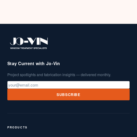
Stay Current with Jo-Vin
Project spotlights and fabrication insights — delivered monthly.
SUBSCRIBE
PRODUCTS