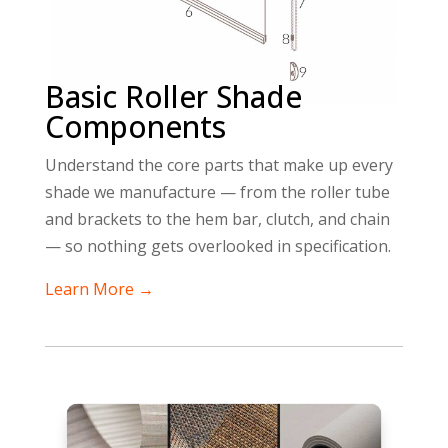
Basic Roller Shade
Components
Understand the core parts that make up every
shade we manufacture — from the roller tube
and brackets to the hem bar, clutch, and chain
— so nothing gets overlooked in specification.
Learn More →