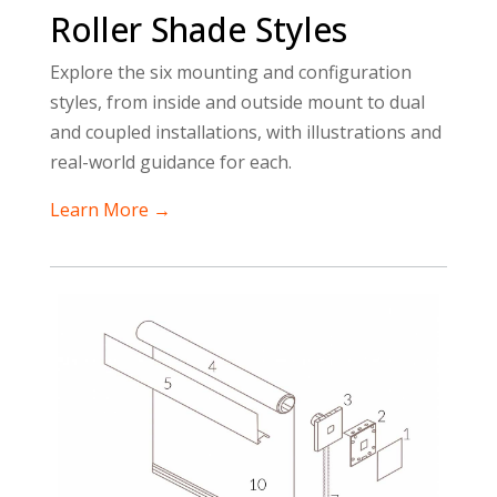
Roller Shade Styles
Explore the six mounting and configuration
styles, from inside and outside mount to dual
and coupled installations, with illustrations and
real-world guidance for each.
Learn More →