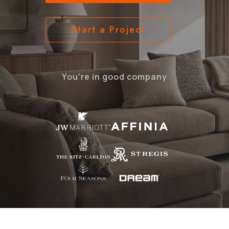
Start a Project
You're in good company