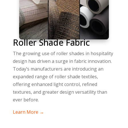
Roller Shade Fabric
The growing use of roller shades in hospitality
design has driven a surge in fabric innovation.
Today’s manufacturers are introducing an
expanded range of roller shade textiles,
offering enhanced light control, refined
textures, and greater design versatility than
ever before.
Learn More →