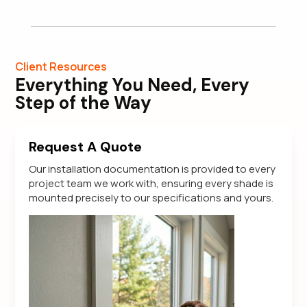
Client Resources
Everything You Need, Every
Step of the Way
Request A Quote
Our installation documentation is provided to every
project team we work with, ensuring every shade is
mounted precisely to our specifications and yours.