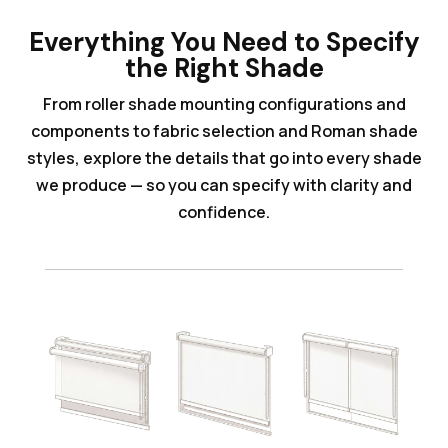
Everything You Need to Specify
the Right Shade
From roller shade mounting configurations and
components to fabric selection and Roman shade
styles, explore the details that go into every shade
we produce — so you can specify with clarity and
confidence.