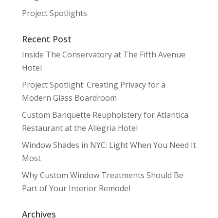
Project Spotlights
Recent Post
Inside The Conservatory at The Fifth Avenue
Hotel
Project Spotlight: Creating Privacy for a
Modern Glass Boardroom
Custom Banquette Reupholstery for Atlantica
Restaurant at the Allegria Hotel
Window Shades in NYC: Light When You Need It
Most
Why Custom Window Treatments Should Be
Part of Your Interior Remodel
Archives