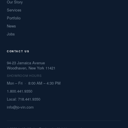
Our Story
Services
Portfolio
News
Jobs
CONTACT US
94-23 Jamaica Avenue
Woodhaven, New York 11421
SHOWROOM HOURS
Mon – Fri · 8:00 AM – 4:30 PM
1.800.441.9350
Local: 718.441.9350
info@jo-vin.com