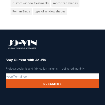
custom window treatments
motorized shades
Roman Binds
type of window shades
Stay Current with Jo-Vin
Project spotlights and fabrication insights — delivered monthly.
SUBSCRIBE