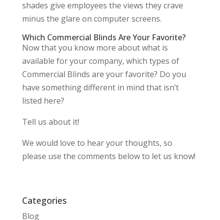
shades give employees the views they crave
minus the glare on computer screens.
Which Commercial Blinds Are Your Favorite?
Now that you know more about what is
available for your company, which types of
Commercial Blinds are your favorite? Do you
have something different in mind that isn’t
listed here?
Tell us about it!
We would love to hear your thoughts, so
please use the comments below to let us know!
Categories
Blog