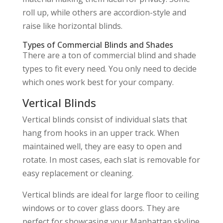
roll up, while others are accordion-style and
raise like horizontal blinds.
Types of Commercial Blinds and Shades
There are a ton of commercial blind and shade
types to fit every need. You only need to decide
which ones work best for your company.
Vertical Blinds
Vertical blinds consist of individual slats that
hang from hooks in an upper track. When
maintained well, they are easy to open and
rotate. In most cases, each slat is removable for
easy replacement or cleaning.
Vertical blinds are ideal for large floor to ceiling
windows or to cover glass doors. They are
perfect for showcasing your Manhattan skyline