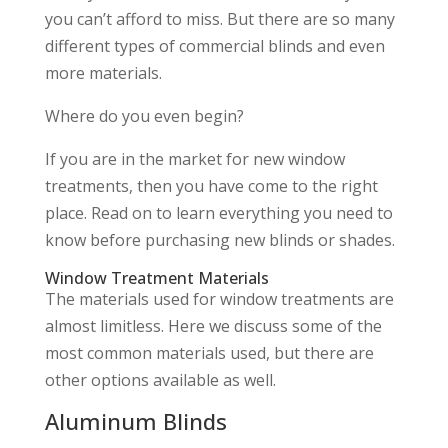
you can’t afford to miss. But there are so many
different types of commercial blinds and even
more materials.
Where do you even begin?
If you are in the market for new window
treatments, then you have come to the right
place. Read on to learn everything you need to
know before purchasing new blinds or shades.
Window Treatment Materials
The materials used for window treatments are
almost limitless. Here we discuss some of the
most common materials used, but there are
other options available as well.
Aluminum Blinds