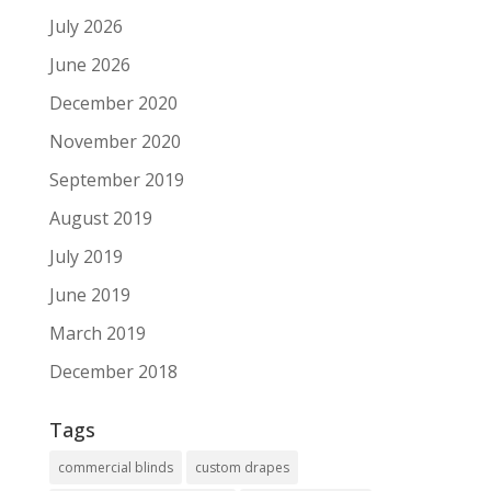
July 2026
June 2026
December 2020
November 2020
September 2019
August 2019
July 2019
June 2019
March 2019
December 2018
Tags
commercial blinds
custom drapes