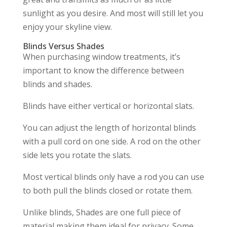
sunlight as you desire. And most will still let you
enjoy your skyline view.
Blinds Versus Shades
When purchasing window treatments, it’s
important to know the difference between
blinds and shades.
Blinds have either vertical or horizontal slats.
You can adjust the length of horizontal blinds
with a pull cord on one side. A rod on the other
side lets you rotate the slats.
Most vertical blinds only have a rod you can use
to both pull the blinds closed or rotate them.
Unlike blinds, Shades are one full piece of
material making them ideal for privacy. Some