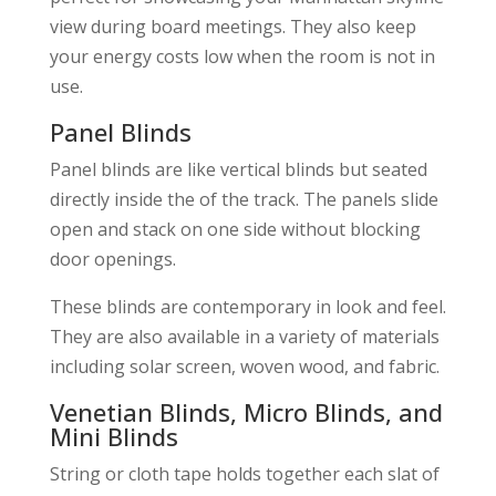
view during board meetings. They also keep
your energy costs low when the room is not in
use.
Panel Blinds
Panel blinds are like vertical blinds but seated
directly inside the of the track. The panels slide
open and stack on one side without blocking
door openings.
These blinds are contemporary in look and feel.
They are also available in a variety of materials
including solar screen, woven wood, and fabric.
Venetian Blinds, Micro Blinds, and
Mini Blinds
String or cloth tape holds together each slat of