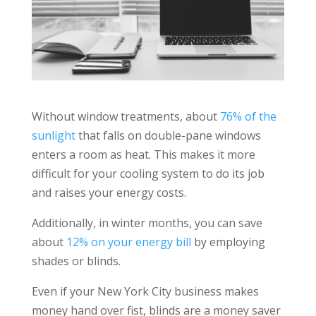
Without window treatments, about
76% of the
sunlight
that falls on double-pane windows
enters a room as heat. This makes it more
difficult for your cooling system to do its job
and raises your energy costs.
Additionally, in winter months, you can save
about
12% on your energy bill
by employing
shades or blinds.
Even if your New York City business makes
money hand over fist, blinds are a money saver