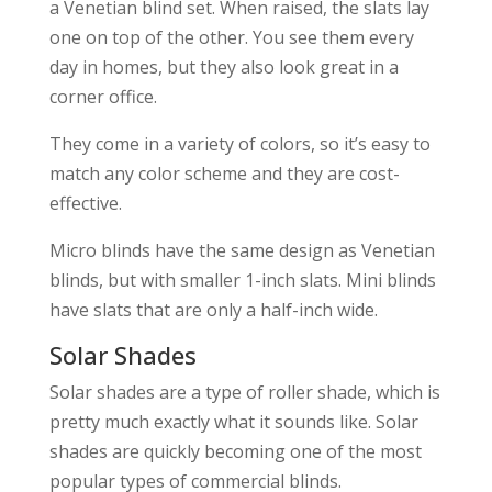
a Venetian blind set. When raised, the slats lay
one on top of the other. You see them every
day in homes, but they also look great in a
corner office.
They come in a variety of colors, so it’s easy to
match any color scheme and they are cost-
effective.
Micro blinds have the same design as Venetian
blinds, but with smaller 1-inch slats. Mini blinds
have slats that are only a half-inch wide.
Solar Shades
Solar shades are a type of roller shade, which is
pretty much exactly what it sounds like. Solar
shades are quickly becoming one of the most
popular types of commercial blinds.