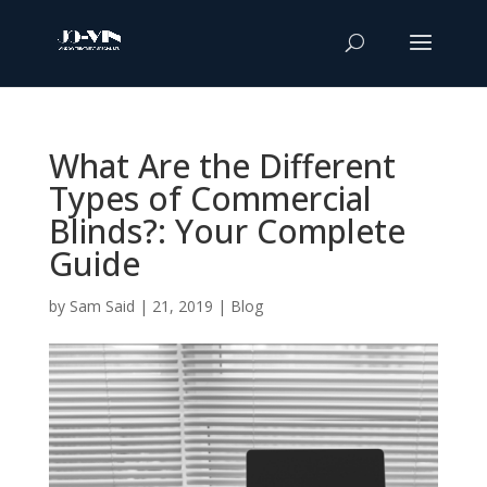
What Are the Different
Types of Commercial
Blinds?: Your Complete
Guide
by
Sam Said
|
21, 2019
|
Blog