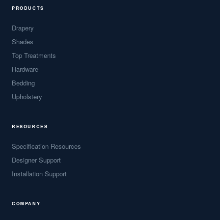
PRODUCTS
Drapery
Shades
Top Treatments
Hardware
Bedding
Upholstery
RESOURCES
Specification Resources
Designer Support
Installation Support
COMPANY