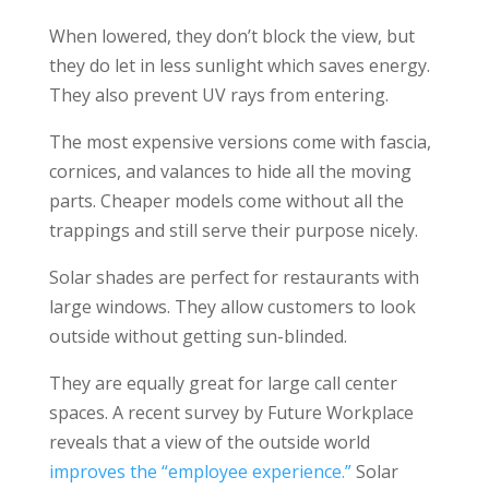
When lowered, they don’t block the view, but
they do let in less sunlight which saves energy.
They also prevent UV rays from entering.
The most expensive versions come with fascia,
cornices, and valances to hide all the moving
parts. Cheaper models come without all the
trappings and still serve their purpose nicely.
Solar shades are perfect for restaurants with
large windows. They allow customers to look
outside without getting sun-blinded.
They are equally great for large call center
spaces. A recent survey by Future Workplace
reveals that a view of the outside world
improves the “employee experience.”
Solar