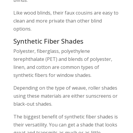
Like wood blinds, their faux cousins are easy to
clean and more private than other blind
options.
Synthetic Fiber Shades
Polyester, fiberglass, polyethylene
terephthalate (PET) and blends of polyester,
linen, and cotton are common types of
synthetic fibers for window shades.
Depending on the type of weave, roller shades
using these materials are either sunscreens or
black-out shades.
The biggest benefit of synthetic fiber shades is
their versatility. You can get a shade that looks
great and transmits as much or as little