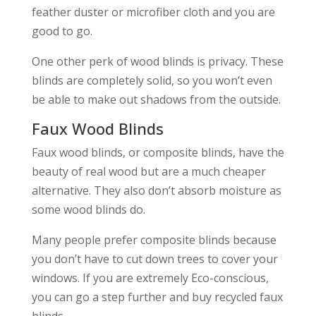
feather duster or microfiber cloth and you are
good to go.
One other perk of wood blinds is privacy. These
blinds are completely solid, so you won’t even
be able to make out shadows from the outside.
Faux Wood Blinds
Faux wood blinds, or composite blinds, have the
beauty of real wood but are a much cheaper
alternative. They also don’t absorb moisture as
some wood blinds do.
Many people prefer composite blinds because
you don’t have to cut down trees to cover your
windows. If you are extremely Eco-conscious,
you can go a step further and buy recycled faux
blinds.