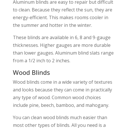
Aluminum blinds are easy to repair but difficult
to clean. Because they reflect the sun, they are
energy-efficient. This makes rooms cooler in
the summer and hotter in the winter.
These blinds are available in 6, 8 and 9-gauge
thicknesses. Higher gauges are more durable
than lower gauges. Aluminum blind slats range
from a 1/2 inch to 2 inches.
Wood Blinds
Wood blinds come in a wide variety of textures
and looks because they can come in practically
any type of wood. Common wood choices
include pine, beech, bamboo, and mahogany.
You can clean wood blinds much easier than
most other types of blinds. All you need is a