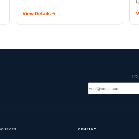
b
View Details →
V
Proj
SOURCES
COMPANY