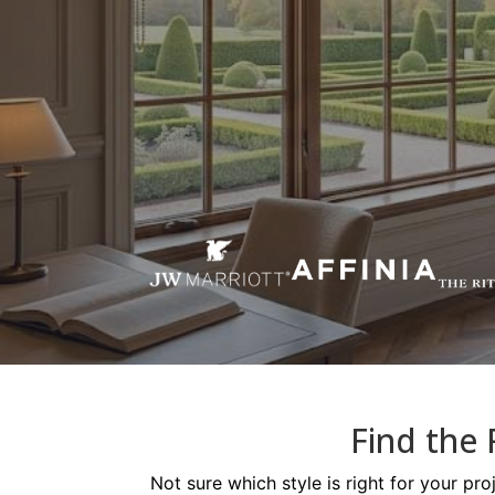
Find the 
Not sure which style is right for your pr