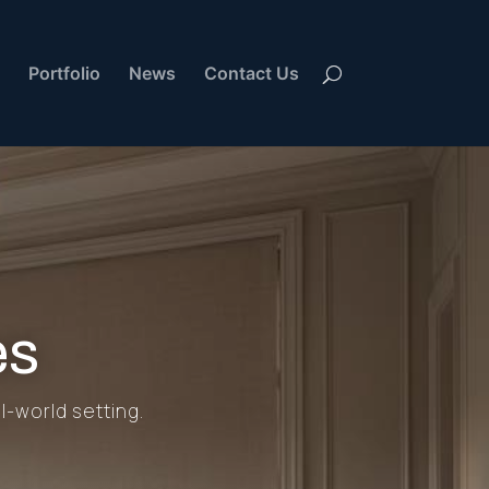
Portfolio
News
Contact Us
es
l-world setting.