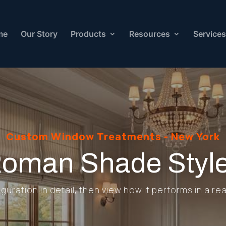
me
Our Story
Products
Resources
Services
Custom Window Treatments - New York
oman Shade Styl
uration in detail, then view how it performs in a rea