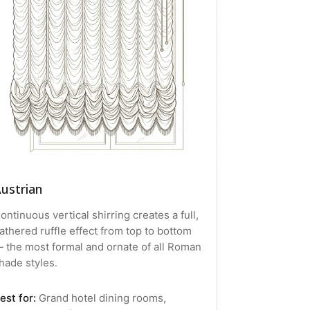
ustrian
ontinuous vertical shirring creates a full,
athered ruffle effect from top to bottom
 the most formal and ornate of all Roman
hade styles.
est for:
Grand hotel dining rooms,