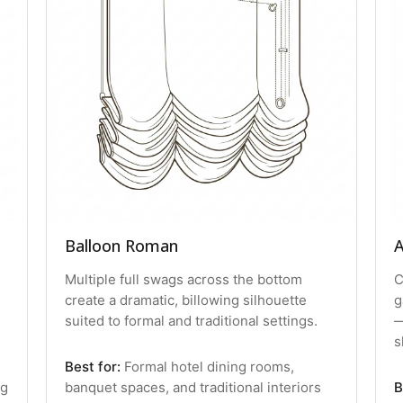
Balloon Roman
A
Multiple full swags across the bottom
C
create a dramatic, billowing silhouette
g
suited to formal and traditional settings.
—
s
Best for:
Formal hotel dining rooms,
ng
banquet spaces, and traditional interiors
B