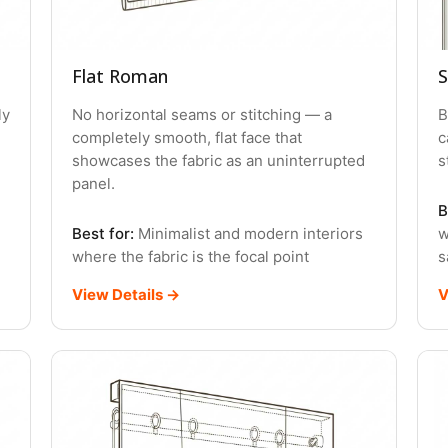
Flat Roman
S
ly
No horizontal seams or stitching — a
B
completely smooth, flat face that
c
showcases the fabric as an uninterrupted
s
panel.
B
Best for:
Minimalist and modern interiors
w
where the fabric is the focal point
s
View Details →
V