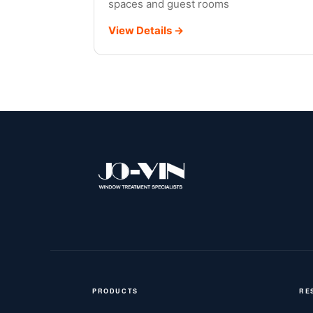
spaces and guest rooms
View Details →
Illustration
PRODUCTS
RE