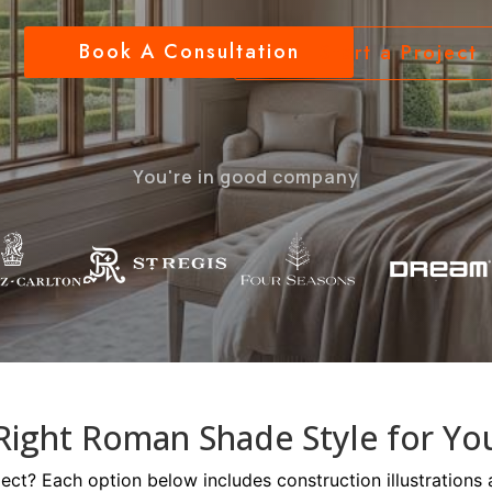
Book A Consultation
Start a Project
You're in good company
Right Roman Shade Style for Yo
oject? Each option below includes construction illustrations 