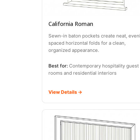
California Roman
Sewn-in baton pockets create neat, even
spaced horizontal folds for a clean,
organized appearance.
Best for:
Contemporary hospitality guest
rooms and residential interiors
View Details →