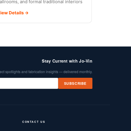
allrooms, and formal traditional interiors
iew Details →
Stay Current with Jo-Vin
ect spotlights and fabrication insights — delivered monthly.
SUBSCRIBE
CONTACT US