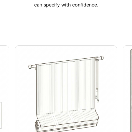
can specify with confidence.