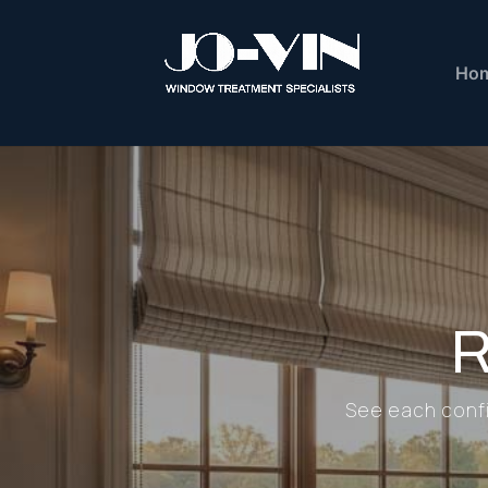
Ho
R
See each config