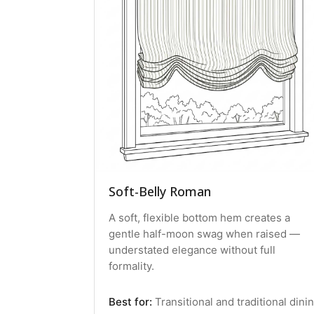
Soft-Belly Roman
A soft, flexible bottom hem creates a
gentle half-moon swag when raised —
understated elegance without full
formality.
Best for:
Transitional and traditional dini