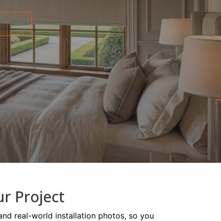
ur Project
and real-world installation photos, so you