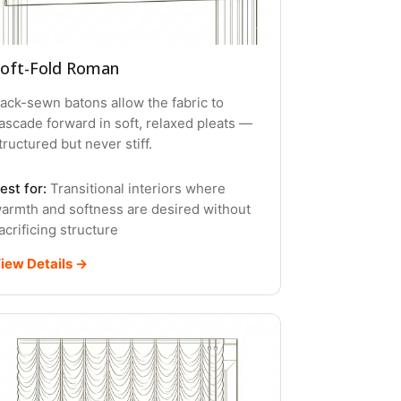
oft-Fold Roman
ack-sewn batons allow the fabric to
ascade forward in soft, relaxed pleats —
tructured but never stiff.
est for:
Transitional interiors where
armth and softness are desired without
acrificing structure
iew Details →