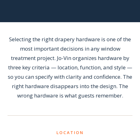
Selecting the right drapery hardware is one of the
most important decisions in any window
treatment project. Jo-Vin organizes hardware by
three key criteria — location, function, and style —
so you can specify with clarity and confidence. The
right hardware disappears into the design. The
wrong hardware is what guests remember.
LOCATION