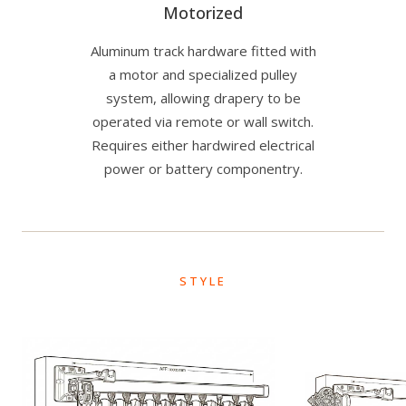
Motorized
Aluminum track hardware fitted with
a motor and specialized pulley
system, allowing drapery to be
operated via remote or wall switch.
Requires either hardwired electrical
power or battery componentry.
STYLE