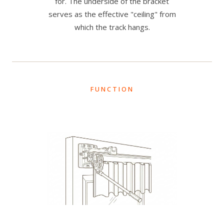
for. The underside of the bracket
serves as the effective "ceiling" from
which the track hangs.
FUNCTION