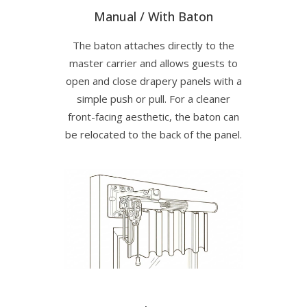
Manual / With Baton
The baton attaches directly to the
master carrier and allows guests to
open and close drapery panels with a
simple push or pull. For a cleaner
front-facing aesthetic, the baton can
be relocated to the back of the panel.