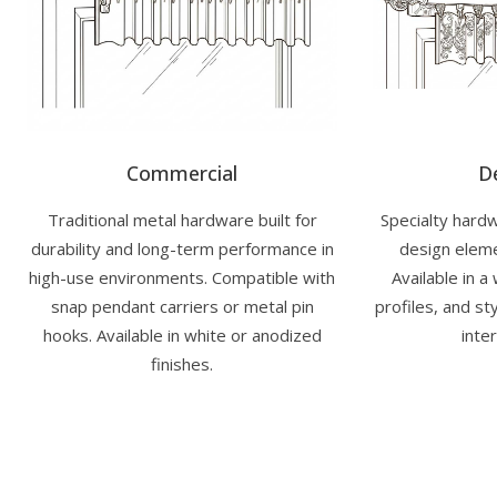
Commercial
D
Traditional metal hardware built for
Specialty hardw
durability and long-term performance in
design eleme
high-use environments. Compatible with
Available in a
snap pendant carriers or metal pin
profiles, and s
hooks. Available in white or anodized
inter
finishes.