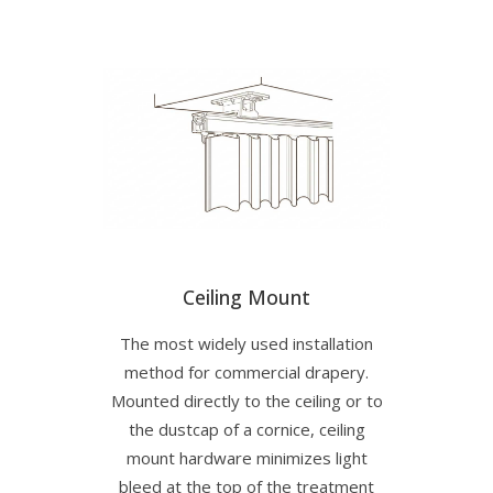
Ceiling Mount
The most widely used installation
method for commercial drapery.
Mounted directly to the ceiling or to
the dustcap of a cornice, ceiling
mount hardware minimizes light
bleed at the top of the treatment