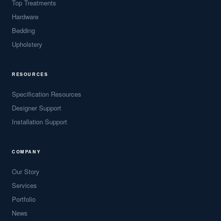
Top Treatments
Hardware
Bedding
Upholstery
RESOURCES
Specification Resources
Designer Support
Installation Support
COMPANY
Our Story
Services
Portfolio
News