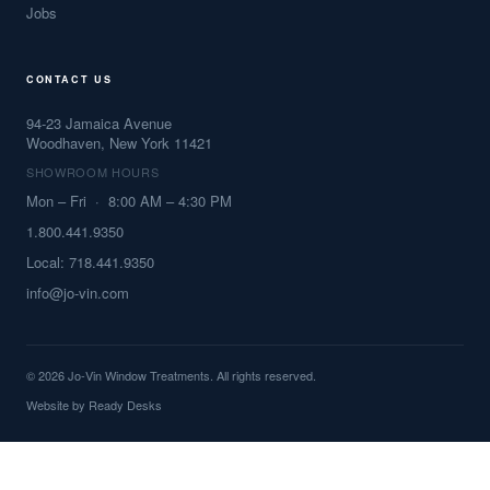
Jobs
CONTACT US
94-23 Jamaica Avenue
Woodhaven, New York 11421
SHOWROOM HOURS
Mon – Fri · 8:00 AM – 4:30 PM
1.800.441.9350
Local: 718.441.9350
info@jo-vin.com
© 2026 Jo-Vin Window Treatments. All rights reserved.
Website by
Ready Desks