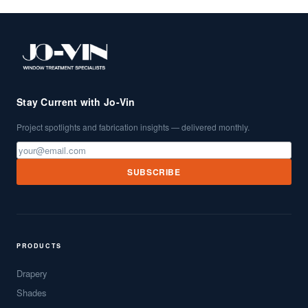
Stay Current with Jo-Vin
Project spotlights and fabrication insights — delivered monthly.
SUBSCRIBE
PRODUCTS
Drapery
Shades