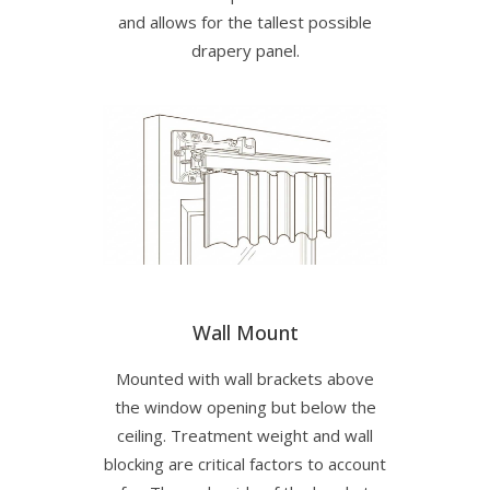
and allows for the tallest possible
drapery panel.
Wall Mount
Mounted with wall brackets above
the window opening but below the
ceiling. Treatment weight and wall
blocking are critical factors to account