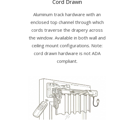
Cord Drawn
Aluminum track hardware with an
enclosed top channel through which
cords traverse the drapery across
the window. Available in both wall and
ceiling mount configurations. Note:
cord drawn hardware is not ADA
compliant.