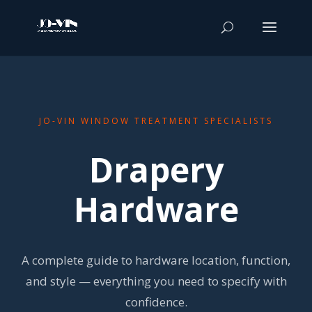
JO-VIN WINDOW TREATMENT SPECIALISTS
Drapery
Hardware
A complete guide to hardware location, function,
and style — everything you need to specify with
confidence.